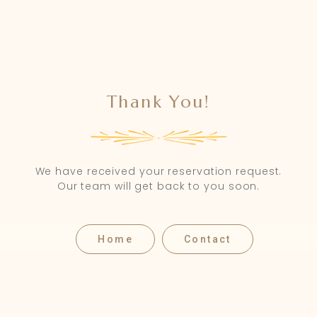
Thank You!
We have received your reservation request.
Our team will get back to you soon.
Home
Contact